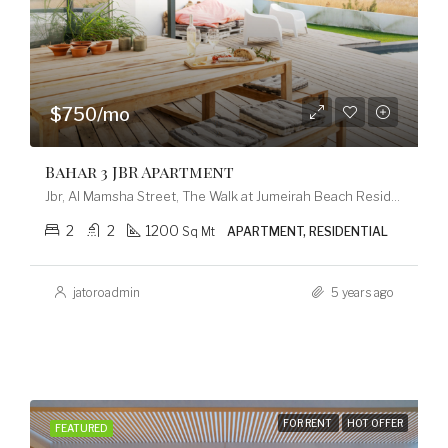
$750/mo
Bahar 3 JBR Apartment
Jbr, Al Mamsha Street, The Walk at Jumeirah Beach Residence, Dubai Marina, Dubai, 120253, United Arab Emirates
2
2
1200
Sq Mt
APARTMENT, RESIDENTIAL
jatoroadmin
5 years ago
FOR RENT
HOT OFFER
FEATURED