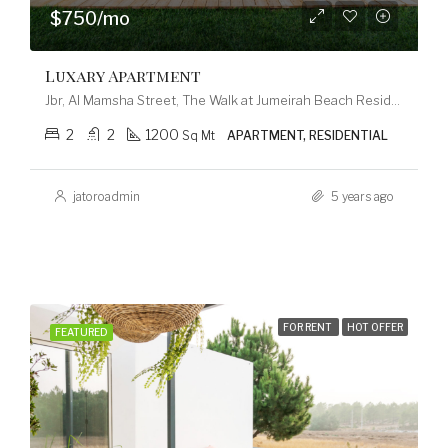
$750/mo
Luxary Apartment
Jbr, Al Mamsha Street, The Walk at Jumeirah Beach Residence, Dubai Marina, Dubai, 120253, United Arab Emirates
2
2
1200
Sq Mt
APARTMENT, RESIDENTIAL
jatoroadmin
5 years ago
FOR RENT
HOT OFFER
FEATURED