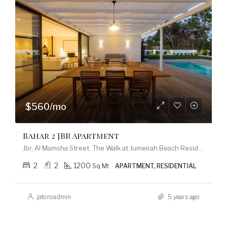
$560/mo
Bahar 2 JBR Apartment
Jbr, Al Mamsha Street, The Walk at Jumeirah Beach Residence, Dubai Marina, Dubai, 120253, United Arab Emirates
2
2
1200
Sq Mt
APARTMENT, RESIDENTIAL
jatoroadmin
5 years ago