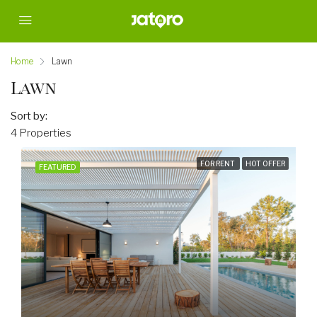
Home
Lawn
Lawn
Sort by:
4 Properties
FOR RENT
HOT OFFER
FEATURED