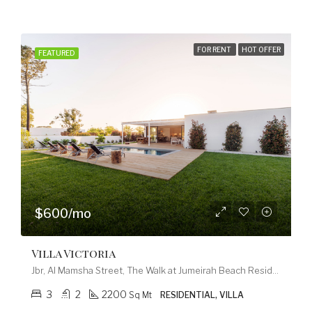
FOR RENT
HOT OFFER
FEATURED
$600/mo
Villa Victoria
Jbr, Al Mamsha Street, The Walk at Jumeirah Beach Residence, Dubai Marina, Dubai, 120253, United Arab Emirates
3
2
2200
Sq Mt
RESIDENTIAL, VILLA